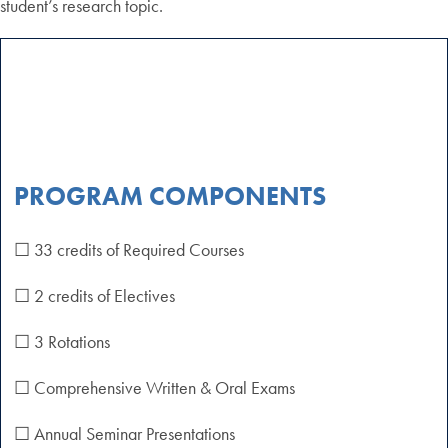
student’s research topic.
PROGRAM COMPONENTS
☐ 33 credits of Required Courses
☐ 2 credits of Electives
☐ 3 Rotations
☐ Comprehensive Written & Oral Exams
☐ Annual Seminar Presentations