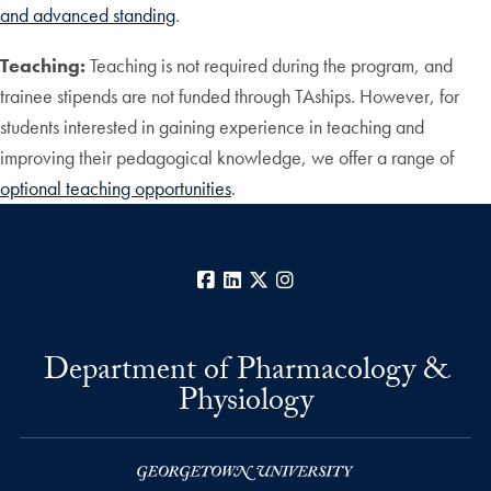
and advanced standing
.
Teaching:
Teaching is not required during the program, and
trainee stipends are not funded through TAships. However, for
students interested in gaining experience in teaching and
improving their pedagogical knowledge, we offer a range of
optional teaching opportunities
.
Facebook
LinkedIn
X
Instagram
Department of Pharmacology &
Physiology