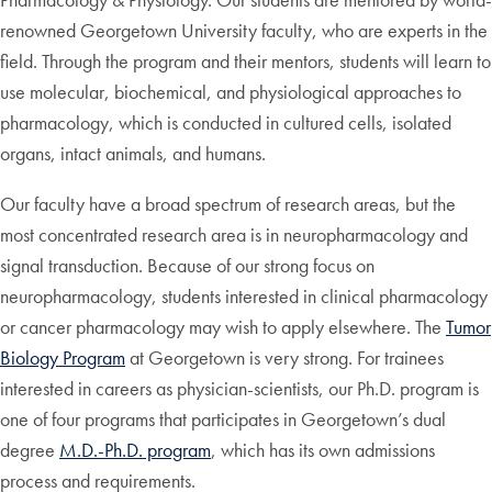
renowned Georgetown University faculty, who are experts in the
field. Through the program and their mentors, students will learn to
use molecular, biochemical, and physiological approaches to
pharmacology, which is conducted in cultured cells, isolated
organs, intact animals, and humans.
Our faculty have a broad spectrum of research areas, but the
most concentrated research area is in neuropharmacology and
signal transduction. Because of our strong focus on
neuropharmacology, students interested in clinical pharmacology
or cancer pharmacology may wish to apply elsewhere. The
Tumor
Biology Program
at Georgetown is very strong. For trainees
interested in careers as physician-scientists, our Ph.D. program is
one of four programs that participates in Georgetown’s dual
degree
M.D.-Ph.D. program
, which has its own admissions
process and requirements.