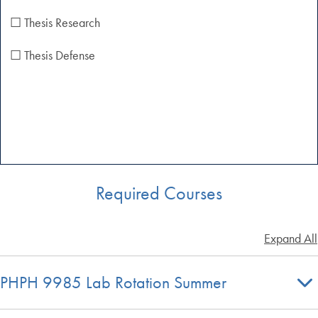
☐ Thesis Research
☐ Thesis Defense
Required Courses
Expand All
PHPH 9985 Lab Rotation Summer