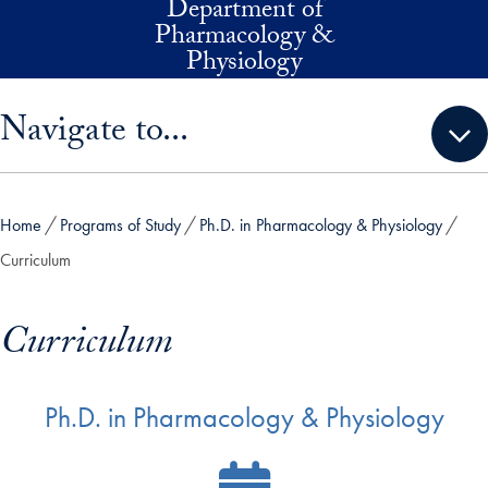
Department of
Skip to main content
Pharmacology &
Physiology
Skip sidebar menu and go directly to main content
Navigate to...
Home
Programs of Study
Ph.D. in Pharmacology & Physiology
Curriculum
Curriculum
Ph.D. in Pharmacology & Physiology