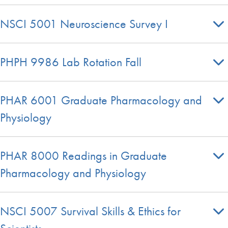
NSCI 5001 Neuroscience Survey I
PHPH 9986 Lab Rotation Fall
PHAR 6001 Graduate Pharmacology and
Physiology
PHAR 8000 Readings in Graduate
Pharmacology and Physiology
NSCI 5007 Survival Skills & Ethics for