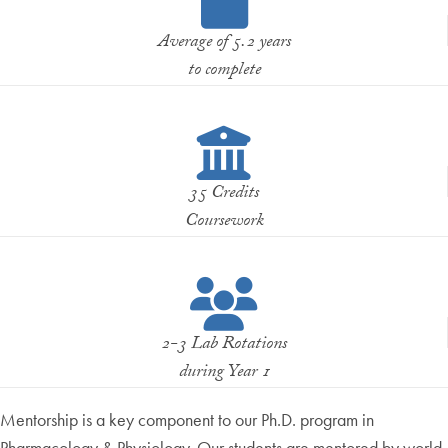
Average of 5.2 years
to complete
35 Credits
Coursework
2-3 Lab Rotations
during Year 1
Mentorship is a key component to our Ph.D. program in
Pharmacology & Physiology. Our students are mentored by world-