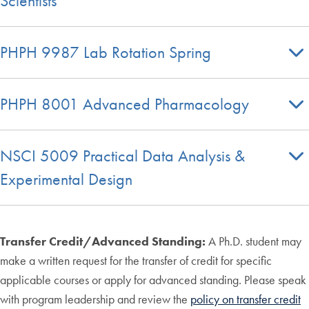
Scientists
PHPH 9987 Lab Rotation Spring
PHPH 8001 Advanced Pharmacology
NSCI 5009 Practical Data Analysis &
Experimental Design
Transfer Credit/Advanced Standing:
A Ph.D. student may
make a written request for the transfer of credit for specific
applicable courses or apply for advanced standing. Please speak
with program leadership and review the
policy on transfer credit