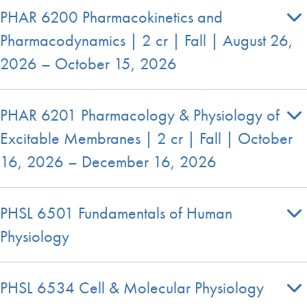
PHAR 6200 Pharmacokinetics and
Pharmacodynamics | 2 cr | Fall | August 26,
2026 – October 15, 2026
PHAR 6201 Pharmacology & Physiology of
Excitable Membranes | 2 cr | Fall | October
16, 2026 – December 16, 2026
PHSL 6501 Fundamentals of Human
Physiology
PHSL 6534 Cell & Molecular Physiology