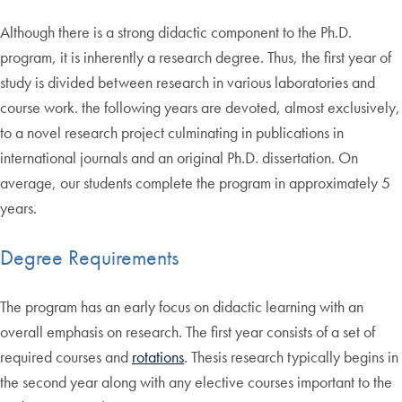
Although there is a strong didactic component to the Ph.D.
program, it is inherently a research degree. Thus, the first year of
study is divided between research in various laboratories and
course work. the following years are devoted, almost exclusively,
to a novel research project culminating in publications in
international journals and an original Ph.D. dissertation. On
average, our students complete the program in approximately 5
years.
Degree Requirements
The program has an early focus on didactic learning with an
overall emphasis on research. The first year consists of a set of
required courses and
rotations
. Thesis research typically begins in
the second year along with any elective courses important to the