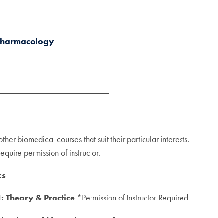
 Pharmacology
other biomedical courses that suit their particular interests.
quire permission of instructor.
cs
: Theory & Practice
*Permission of Instructor Required