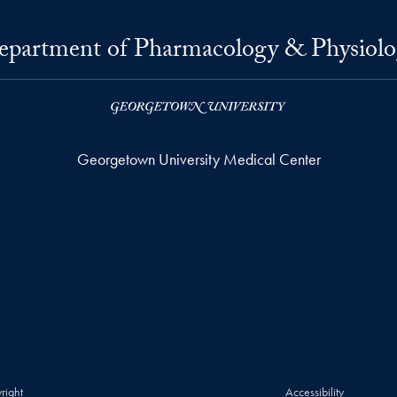
epartment of Pharmacology & Physiolo
Georgetown University Medical Center
right
Accessibility