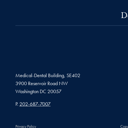
D
Medical-Dental Building, SE402
3900 Reservoir Road NW
Washington
DC
20057
Phone number
P.
202-687-7007
Privacy Policy
Copy