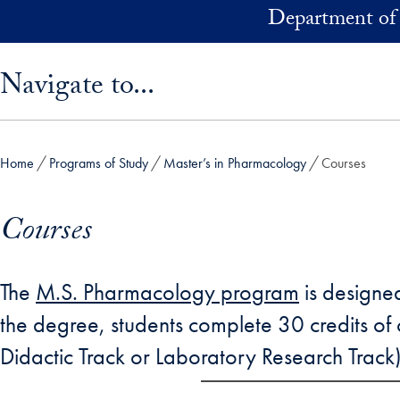
Skip to main content
Department of
Skip sidebar menu and go directly to main content
Navigate to...
Home
Programs of Study
Master’s in Pharmacology
Courses
Courses
The
M.S. Pharmacology program
is designed
the degree, students complete 30 credits of c
Didactic Track or Laboratory Research Track)