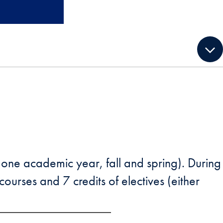
(one academic year, fall and spring). During
ourses and 7 credits of electives (either