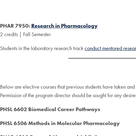
PHAR 7950:
Research in Pharmacology
2 credits | Fall Semester
Students in the laboratory research track
conduct mentored resea
Below are elective courses that previous students have taken an
Permission of the program director should be sought for any desired
PHSL 6602 Biomedical Career Pathways
PHSL 6506 Methods in Molecular Pharmacology