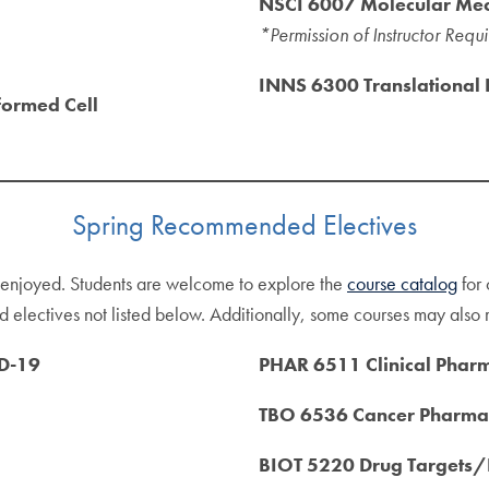
NSCI 6007 Molecular Me
*Permission of Instructor Requ
INNS 6300 Translational
formed Cell
Spring Recommended Electives
d enjoyed. Students are welcome to explore the
course catalog
for 
 electives not listed below. Additionally, some courses may also re
D-19
PHAR 6511 Clinical Pha
TBO 6536 Cancer Pharm
BIOT 5220 Drug Targets/