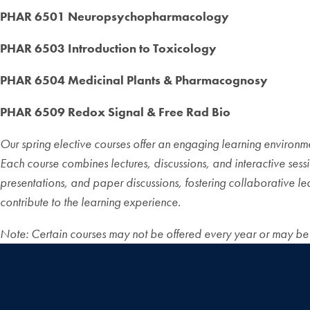
PHAR 6501 Neuropsychopharmacology
PHAR 6503 Introduction to Toxicology
PHAR 6504 Medicinal Plants & Pharmacognosy
PHAR 6509 Redox Signal & Free Rad Bio
Our spring elective courses offer an engaging learning environmen
Each course combines lectures, discussions, and interactive sess
presentations, and paper discussions, fostering collaborative le
contribute to the learning experience.
Note: Certain courses may not be offered every year or may be of