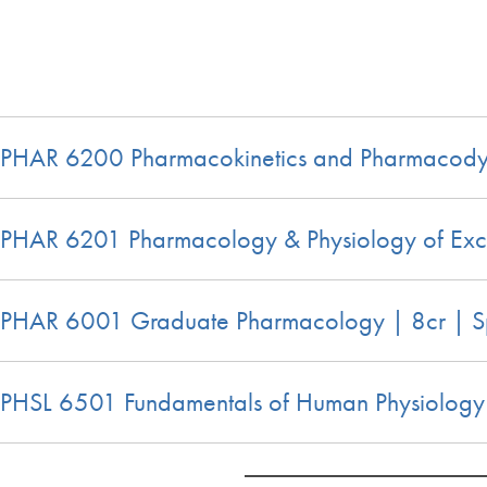
PHAR 6200 Pharmacokinetics and Pharmacodyn
PHAR 6201 Pharmacology & Physiology of Exc
PHAR 6001 Graduate Pharmacology | 8cr | S
PHSL 6501 Fundamentals of Human Physiology |