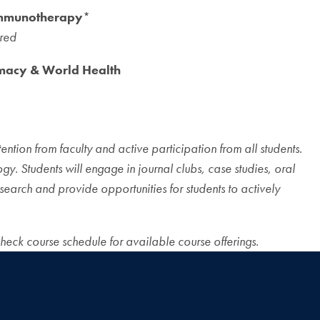
Immunotherapy
*
ired
macy & World Health
ention from faculty and active participation from all students.
y. Students will engage in journal clubs, case studies, oral
search and provide opportunities for students to actively
check course schedule for available course offerings.