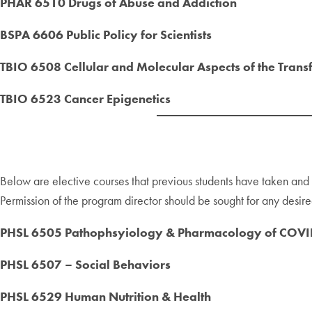
PHAR 6510 Drugs of Abuse and Addiction
BSPA 6606 Public Policy for Scientists
TBIO 6508 Cellular and Molecular Aspects of the Trans
TBIO 6523 Cancer Epigenetics
Below are elective courses that previous students have taken an
Permission of the program director should be sought for any desired
PHSL 6505 Pathophsyiology & Pharmacology of COVI
PHSL 6507 – Social Behaviors
PHSL 6529 Human Nutrition & Health