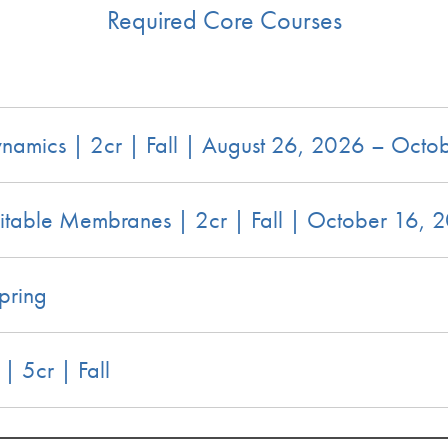
Required Core Courses
amics | 2cr | Fall | August 26, 2026 – Octo
itable Membranes | 2cr | Fall | October 16,
pring
 5cr | Fall