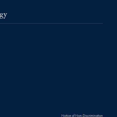
gy
Notice of Non-Discrimination