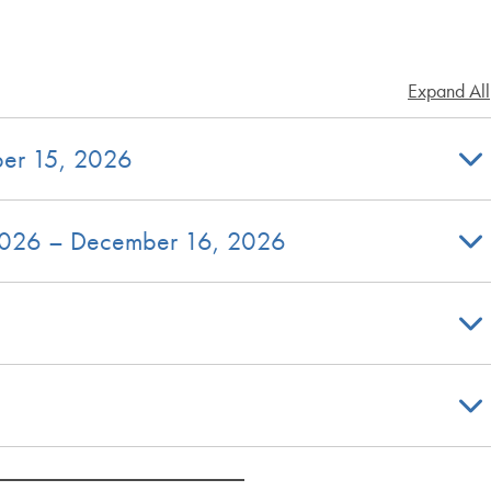
Expand All
ber 15, 2026
 2026 – December 16, 2026