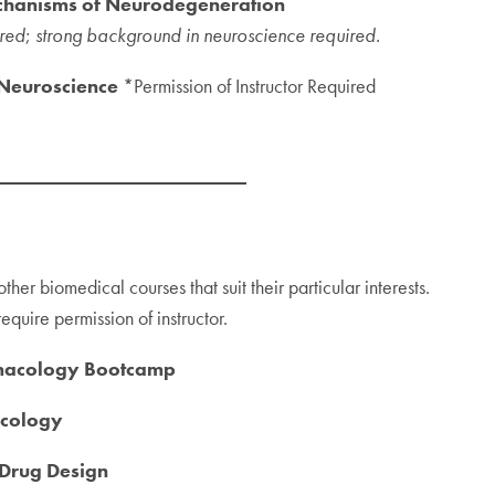
chanisms of Neurodegeneration
ired
;
strong background in neuroscience required.
 Neuroscience
*Permission of Instructor Required
other biomedical courses that suit their particular interests.
quire permission of instructor.
rmacology Bootcamp
acology
Drug Design