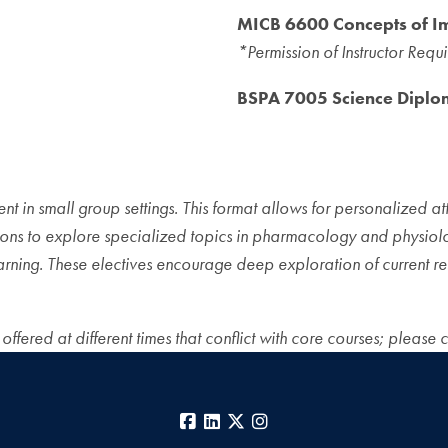
MICB 6600 Concepts of 
*Permission of Instructor Requ
BSPA 7005 Science Diplo
t in small group settings. This format allows for personalized att
ions to explore specialized topics in pharmacology and physiolog
arning. These electives encourage deep exploration of current re
fered at different times that conflict with core courses; please 
Facebook
LinkedIn
X
Instagram