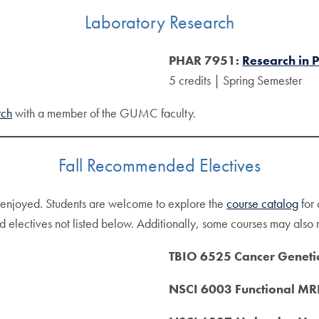
Laboratory Research
PHAR 7951:
Research in
5 credits | Spring Semester
rch
with a member of the GUMC faculty.
Fall Recommended Electives
d enjoyed. Students are welcome to explore the
course catalog
for 
 electives not listed below. Additionally, some courses may also re
TBIO 6525 Cancer Geneti
NSCI 6003 Functional MRI