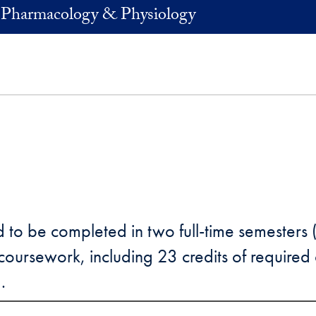
 Pharmacology & Physiology
 to be completed in two full-time semesters 
oursework, including 23 credits of required c
.