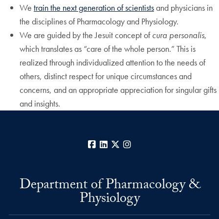
We
train the next generation of scientists
and physicians in
the disciplines of Pharmacology and Physiology.
We are guided by the Jesuit concept of
cura personalis
,
which translates as “care of the whole person.” This is
realized through individualized attention to the needs of
others, distinct respect for unique circumstances and
concerns, and an appropriate appreciation for singular gifts
and insights.
Facebook
LinkedIn
X
Instagram
Department of Pharmacology &
Physiology