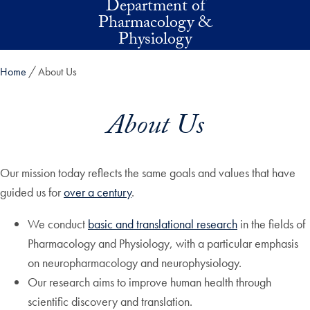
Department of
Skip to main content
Pharmacology &
Physiology
Home
About Us
About Us
Our mission today reflects the same goals and values that have
guided us for
over a century
.
We conduct
basic and translational research
in the fields of
Pharmacology and Physiology, with a particular emphasis
on neuropharmacology and neurophysiology.
Our research aims to improve human health through
scientific discovery and translation.