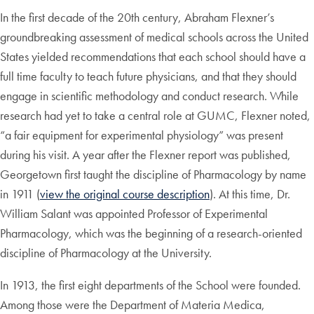
In the first decade of the 20th century, Abraham Flexner’s
groundbreaking assessment of medical schools across the United
States yielded recommendations that each school should have a
full time faculty to teach future physicians, and that they should
engage in scientific methodology and conduct research. While
research had yet to take a central role at GUMC, Flexner noted,
“a fair equipment for experimental physiology” was present
during his visit. A year after the Flexner report was published,
Georgetown first taught the discipline of Pharmacology by name
in 1911 (
view the original course description
). At this time, Dr.
William Salant was appointed Professor of Experimental
Pharmacology, which was the beginning of a research-oriented
discipline of Pharmacology at the University.
In 1913, the first eight departments of the School were founded.
Among those were the Department of Materia Medica,