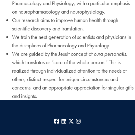
Pharmacology and Physiology, with a particular emphasis
on neuropharmacology and neurophysiology.
Our research aims to improve human health through
scientific discovery and translation.
We train the next generation of scientists and physicians in
the disciplines of Pharmacology and Physiology.
We are guided by the Jesuit concept of
cura personalis
,
which translates as “care of the whole person.” This is
realized through individualized attention to the needs of
others, distinct respect for unique circumstances and
concerns, and an appropriate appreciation for singular gifts
and insights.
Facebook
LinkedIn
X
Instagram