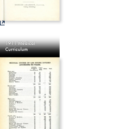
1911 Medical
Curriculum