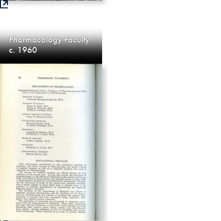
Pharmacology Faculty
c. 1960