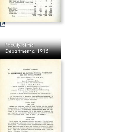
Faculty of the
Department c. 1915