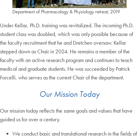
Department of Pharmacology & Physiology retreat, 2019
Under Kellar, Ph.D. training was revitalized. The incoming Ph.D.
student class was doubled, which was only possible because of
the faculty recruitment that he and Dretchen oversaw. Kellar
stepped down as Chair in 2024. He remains a member of the
faculty with an active research program and continues to teach
medical and graduate students. He was succeeded by Patrick
Forcelli, who serves as the current Chair of the department.
Our Mission Today
Our mission today reflects the same goals and values that have
guided us for over a century.
We conduct basic and translational research in the fields of