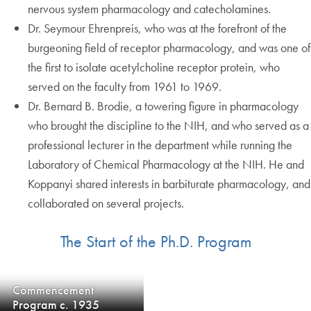
nervous system pharmacology and catecholamines.
Dr. Seymour Ehrenpreis, who was at the forefront of the
burgeoning field of receptor pharmacology, and was one of
the first to isolate acetylcholine receptor protein, who
served on the faculty from 1961 to 1969.
Dr. Bernard B. Brodie, a towering figure in pharmacology
who brought the discipline to the NIH, and who served as a
professional lecturer in the department while running the
Laboratory of Chemical Pharmacology at the NIH. He and
Koppanyi shared interests in barbiturate pharmacology, and
collaborated on several projects.
The Start of the Ph.D. Program
Commencement
Program c. 1935