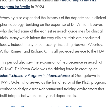
program for Wolfe
in 2024.
Woosley also expanded the interests of the department in clinical
pharmacology, building on the expertise of Dr. William Beaver,
who drafted some of the earliest research guidelines for clinical
trials, many which inform the way clinical trials are conducted
today. Indeed, many of our faculty, including Beaver, Woosley,
Arthur Raines, and Richard Gillis all provided service to the FDA.
This period also saw the expansion of neuroscience research at
GUMC. Dr. Karen Gale was the driving force in creating an
Interdisciplinary Program in Neuroscience
at Georgetown in
1994. Gale, who served as the first director of the Ph.D. program,
worked to design a trans-departmental training environment that
built bridges between faculty and departments.