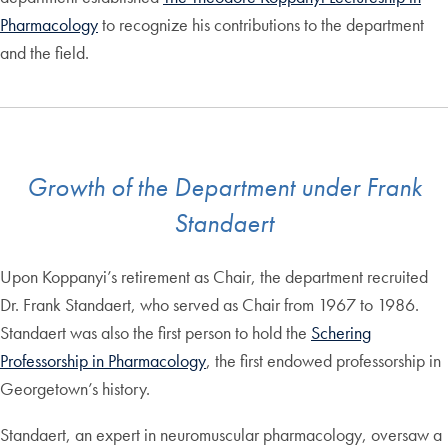
Pharmacology
to recognize his contributions to the department
and the field.
Growth of the Department under Frank
Standaert
Upon Koppanyi’s retirement as Chair, the department recruited
Dr. Frank Standaert, who served as Chair from 1967 to 1986.
Standaert was also the first person to hold the
Schering
Professorship in Pharmacology
, the first endowed professorship in
Georgetown’s history.
Standaert, an expert in neuromuscular pharmacology, oversaw a