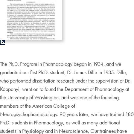
The Ph.D. Program in Pharmacology began in 1934, and we
graduated our first Ph.D. student, Dr. James Dille in 1935. Dille,
who performed dissertation research under the supervision of Dr.
Koppanyi, went on to found the Department of Pharmacology at
the University of Washington, and was one of the founding
members of the American College of
Neuropsychopharmacology. 90 years later, we have trained 180
Ph.D. students in Pharmacology, as well as many additional
students in Physiology and in Neuroscience. Our trainees have