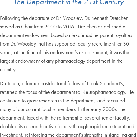
The Department in the 21st Century
Following the departure of Dr. Woosley, Dr. Kenneth Dretchen
served as Chair from 2000 to 2016. Dretchen established a
department endowment based on fexofenadine patent royalties
from Dr. Woosley that has supported faculty recruitment for 30
years; at the time of this endowment’s establishment, it was the
largest endowment of any pharmacology department in the
country.
Dretchen, a former postdoctoral fellow of Frank Standaert’s,
returned the focus of the department to Neuropharmacology. He
continued to grow research in the department, and recruited
many of our current faculty members. In the early 2000s, the
department, faced with the retirement of several senior faculty,
doubled its research active faculty through rapid recruitment and
investment, reinforcing the department’s strengths in signaling and