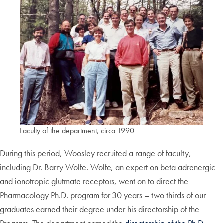
Faculty of the department, circa 1990
During this period, Woosley recruited a range of faculty,
including Dr. Barry Wolfe. Wolfe, an expert on beta adrenergic
and ionotropic glutmate receptors, went on to direct the
Pharmacology Ph.D. program for 30 years – two thirds of our
graduates earned their degree under his directorship of the
Program. The department named the
directorship of the Ph.D.