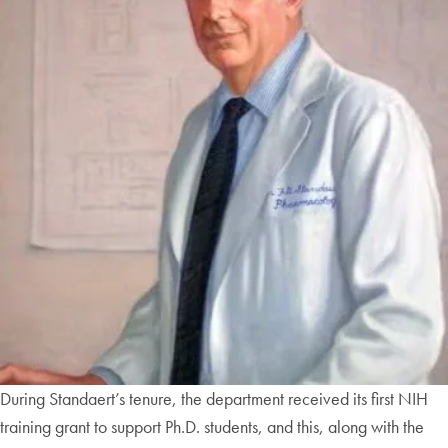
During Standaert’s tenure, the department received its first NIH
training grant to support Ph.D. students, and this, along with the