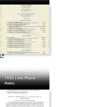
Dille and Kopponyi,
1935 J Am Pharm
Assoc.