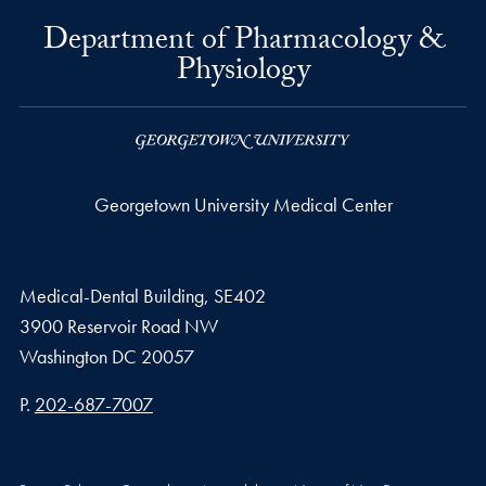
Department of Pharmacology &
Physiology
Georgetown University Medical Center
Medical-Dental Building, SE402
3900 Reservoir Road NW
Washington
DC
20057
Phone number
P.
202-687-7007