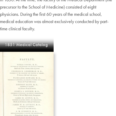
precursor to the School of Medicine) consisted of eight
physicians. During the first 60 years of the medical school,
medical education was almost exclusively conducted by part-
time clinical faculty.
1851 Medical Catalog