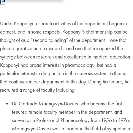
Under Koppanyi research activities of the department began in
earnest, and in some respects, Koppanyi’s chairmanship can be
thought of as a “second founding” of the department – one that
placed great value on research, and one that recognized the
synergy between research and excellence in medical education.
Koppanyi had broad interests in pharmacology, but had a
particular interest in drug action in the nervous system, a theme
that continues in our department to this day. During his tenure, he
recruited a range of faculty including:
Dr. Gertrude Maengwyn-Davies, who became the first
tenured female faculty member in the department, and
served as a Professor of Pharmacology from 1956 to 1976.
Maengwyn-Davies was a leader in the field of sympathetic