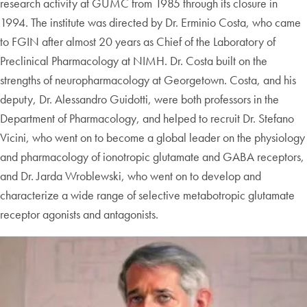
research activity at GUMC from 1985 through its closure in
1994. The institute was directed by Dr. Erminio Costa, who came
to FGIN after almost 20 years as Chief of the Laboratory of
Preclinical Pharmacology at NIMH. Dr. Costa built on the
strengths of neuropharmacology at Georgetown. Costa, and his
deputy, Dr. Alessandro Guidotti, were both professors in the
Department of Pharmacology, and helped to recruit Dr. Stefano
Vicini, who went on to become a global leader on the physiology
and pharmacology of ionotropic glutamate and GABA receptors,
and Dr. Jarda Wroblewski, who went on to develop and
characterize a wide range of selective metabotropic glutamate
receptor agonists and antagonists.