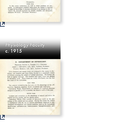
Physiology Faculty
c. 1915