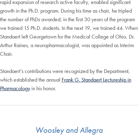
rapid expansion of research active faculty, enabled significant
growth in the Ph.D. program. During his time as chair, he tripled
the number of PhDs awarded; in the first 30 years of the program
we trained 15 Ph.D. students. In the next 19, we trained 44. When
Standaert left Georgetown for the Medical College of Ohio, Dr.
Arthur Raines, a neuropharmacologist, was appointed as Interim
Chair.
Standaert’s contributions were recognized by the Department,
which established the annual
Frank G. Standaert Lectureship in
Pharmacology
in his honor.
Woosley and Allegra