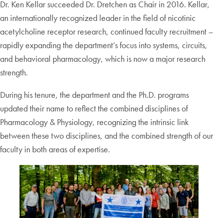
Dr. Ken Kellar succeeded Dr. Dretchen as Chair in 2016. Kellar,
an internationally recognized leader in the field of nicotinic
acetylcholine receptor research, continued faculty recruitment –
rapidly expanding the department’s focus into systems, circuits,
and behavioral pharmacology, which is now a major research
strength.
During his tenure, the department and the Ph.D. programs
updated their name to reflect the combined disciplines of
Pharmacology & Physiology, recognizing the intrinsic link
between these two disciplines, and the combined strength of our
faculty in both areas of expertise.