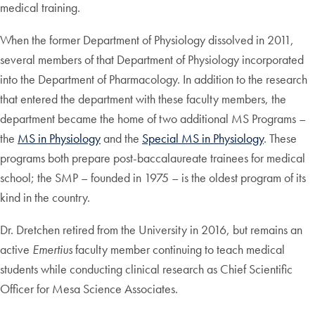
medical training.
When the former Department of Physiology dissolved in 2011,
several members of that Department of Physiology incorporated
into the Department of Pharmacology. In addition to the research
that entered the department with these faculty members, the
department became the home of two additional MS Programs –
the
MS in Physiology
and the
Special MS in Physiology
. These
programs both prepare post-baccalaureate trainees for medical
school; the SMP – founded in 1975 – is the oldest program of its
kind in the country.
Dr. Dretchen retired from the University in 2016, but remains an
active
Emertius
faculty member continuing to teach medical
students while conducting clinical research as Chief Scientific
Officer for Mesa Science Associates.