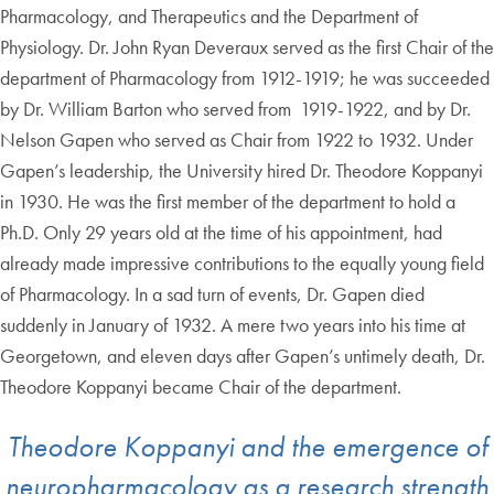
Pharmacology, and Therapeutics and the Department of
Physiology. Dr. John Ryan Deveraux served as the first Chair of the
department of Pharmacology from 1912-1919; he was succeeded
by Dr. William Barton who served from 1919-1922, and by Dr.
Nelson Gapen who served as Chair from 1922 to 1932. Under
Gapen’s leadership, the University hired Dr. Theodore Koppanyi
in 1930. He was the first member of the department to hold a
Ph.D. Only 29 years old at the time of his appointment, had
already made impressive contributions to the equally young field
of Pharmacology. In a sad turn of events, Dr. Gapen died
suddenly in January of 1932. A mere two years into his time at
Georgetown, and eleven days after Gapen’s untimely death, Dr.
Theodore Koppanyi became Chair of the department.
Theodore Koppanyi and the emergence of
neuropharmacology as a research strength