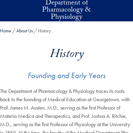
Department of
Skip to main content
Pharmacology &
Physiology
Home
About Us
History
History
Founding and Early Years
The Department of Pharmacology & Physiology traces its roots
back to the founding of Medical Education at Georgetown, with
Prof. James M. Austen, M.D., serving as the first Professor of
Materia Medica and Therapeutics, and Prof. Joshua A. Ritchie,
M.D., serving as the first Professor of Physiology at the University
in 1850. At the time, the faculty of the Medical Department (the