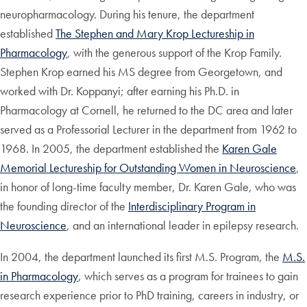
neuropharmacology. During his tenure, the department
established
The Stephen and Mary Krop Lectureship in
Pharmacology
, with the generous support of the Krop Family.
Stephen Krop earned his MS degree from Georgetown, and
worked with Dr. Koppanyi; after earning his Ph.D. in
Pharmacology at Cornell, he returned to the DC area and later
served as a Professorial Lecturer in the department from 1962 to
1968. In 2005, the department established the
Karen Gale
Memorial Lectureship for Outstanding Women in Neuroscience
,
in honor of long-time faculty member, Dr. Karen Gale, who was
the founding director of the
Interdisciplinary Program in
Neuroscience
, and an international leader in epilepsy research.
In 2004, the department launched its first M.S. Program, the
M.S.
in Pharmacology
, which serves as a program for trainees to gain
research experience prior to PhD training, careers in industry, or