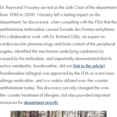
Dr. Raymond Woosley served as the sixth Chair of the department
from 1988 to 2000. Woosley left a lasting impact on the
department; he discovered, when consulting with the FDA that the
antihistamine terfenadine caused Torsade des Pointes arrhythmia.
His collaborative work with Dr. Richard Gillis, an expert on
cardiovascular pharmacology and brain control of the peripheral
organs, identified the mechanism underlying cardiotoxicity
caused by the terfendine, and importantly demonstrated that its
active metabolite, fexofenadine, did not (
link to the article)
.
Fexofenadine (Allegra) was approved by the FDA as a non-toxic
allergy medication, and is a widely utilized over-the-counter
antihistamine today. This discovery not only changed the over-
the-counter treatment of allergies, but also provided important
resources for
department growth.