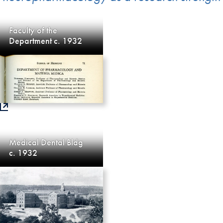
Faculty of the
Department c. 1932
Medical Dental Bldg
c. 1932