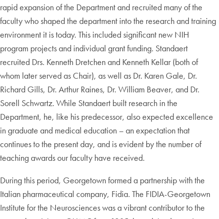
rapid expansion of the Department and recruited many of the
faculty who shaped the department into the research and training
environment it is today. This included significant new NIH
program projects and individual grant funding. Standaert
recruited Drs. Kenneth Dretchen and Kenneth Kellar (both of
whom later served as Chair), as well as Dr. Karen Gale, Dr.
Richard Gills, Dr. Arthur Raines, Dr. William Beaver, and Dr.
Sorell Schwartz. While Standaert built research in the
Department, he, like his predecessor, also expected excellence
in graduate and medical education – an expectation that
continues to the present day, and is evident by the number of
teaching awards our faculty have received.
During this period, Georgetown formed a partnership with the
Italian pharmaceutical company, Fidia. The FIDIA-Georgetown
Institute for the Neurosciences was a vibrant contributor to the