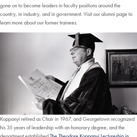
gone on to become leaders in faculty positions around the
country, in industry, and in government. Visit our alumni page to
learn more about our former trainees.
Koppanyi retired as Chair in 1967, and Georgetown recognized
his 35 years of leadership with an honorary degree, and the
department established
The Theodore Koppanyi Lectureship in