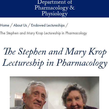
Department of
Skip to main content
Pharmacology &
Physiology
Home
About Us
Endowed Lectureships
The Stephen and Mary Krop Lectureship in Pharmacology
The Stephen and Mary Krop
Lectureship in Pharmacology