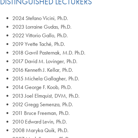
DISTINGUISHED LECTURERS
2024 Stefano Vicini, Ph.D.
2023 Lorraine Gudas, Ph.D.
2022 Vittorio Gallo, Ph.D.
2019 Yvette Taché, Ph.D.
2018 Gavril Pasternak, M.D. Ph.D.
2017 David M. Lovinger, Ph.D.
2016 Kenneth J. Kellar, Ph.D.
2015 Michela Gallagher, Ph.D.
2014 George F. Koob, Ph.D.
2013 Joel Elmquist, DVM, Ph.D.
2012 Gregg Semenza, Ph.D.
2011 Bruce Freeman, Ph.D.
2010 Edward Levin, Ph.D.
2008 Maryka Quik, Ph.D.