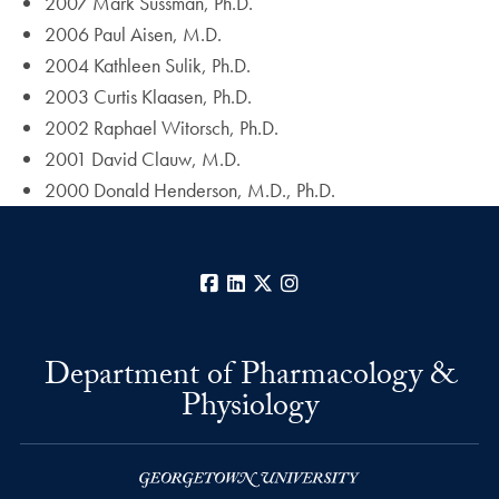
2007 Mark Sussman, Ph.D.
2006 Paul Aisen, M.D.
2004 Kathleen Sulik, Ph.D.
2003 Curtis Klaasen, Ph.D.
2002 Raphael Witorsch, Ph.D.
2001 David Clauw, M.D.
2000 Donald Henderson, M.D., Ph.D.
Facebook
LinkedIn
X
Instagram
Department of Pharmacology &
Physiology