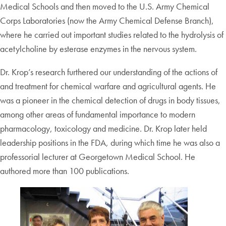
Medical Schools and then moved to the U.S. Army Chemical
Corps Laboratories (now the Army Chemical Defense Branch),
where he carried out important studies related to the hydrolysis of
acetylcholine by esterase enzymes in the nervous system.
Dr. Krop’s research furthered our understanding of the actions of
and treatment for chemical warfare and agricultural agents. He
was a pioneer in the chemical detection of drugs in body tissues,
among other areas of fundamental importance to modern
pharmacology, toxicology and medicine. Dr. Krop later held
leadership positions in the FDA, during which time he was also a
professorial lecturer at Georgetown Medical School. He
authored more than 100 publications.