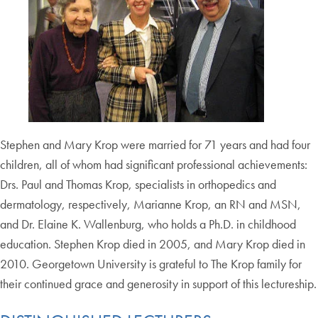
Stephen and Mary Krop were married for 71 years and had four
children, all of whom had significant professional achievements:
Drs. Paul and Thomas Krop, specialists in orthopedics and
dermatology, respectively, Marianne Krop, an RN and MSN,
and Dr. Elaine K. Wallenburg, who holds a Ph.D. in childhood
education. Stephen Krop died in 2005, and Mary Krop died in
2010. Georgetown University is grateful to The Krop family for
their continued grace and generosity in support of this lectureship.