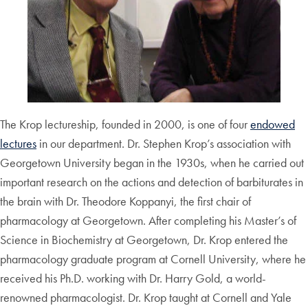
The Krop lectureship, founded in 2000, is one of four
endowed
lectures
in our department. Dr. Stephen Krop’s association with
Georgetown University began in the 1930s, when he carried out
important research on the actions and detection of barbiturates in
the brain with Dr. Theodore Koppanyi, the first chair of
pharmacology at Georgetown. After completing his Master’s of
Science in Biochemistry at Georgetown, Dr. Krop entered the
pharmacology graduate program at Cornell University, where he
received his Ph.D. working with Dr. Harry Gold, a world-
renowned pharmacologist. Dr. Krop taught at Cornell and Yale