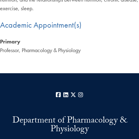
exercise, sleep.
Academic Appointment(s)
Primary
Professor, Pharmacology & Physiology
Facebook
LinkedIn
X
Instagram
Department of Pharmacology &
Physiology