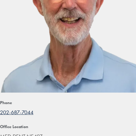
Phone
202-687-7044
Office Location