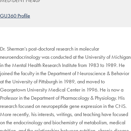
MED-DENT NE407
GU360 Profile
Dr. Sherman’s post-doctoral research in molecular
neuroendocrinology was conducted at the University of Michigan
in the Mental Health Research Institute from 1983 to 1989. He
joined the faculty in the Department of Neuroscience & Behavior
at the University of Pittsburgh in 1989, and moved to
Georgetown University Medical Center in 1996. He is now a
Professor in the Department of Pharmacology & Physiology. His
research focused on neuropeptide gene expression in the CNS.
More recently, his interests, writings, and teaching have focused
on the endocrinology and biochemistry of metabolism, medical
nutrition, and the relationships between nutrition, chronic disease,