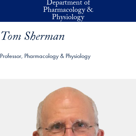
Department of
Skip to main content
Pharmacology &
Physiology
Tom Sherman
Professor, Pharmacology & Physiology
p profile details and go directly to main content