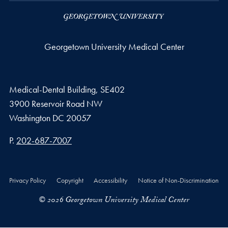
Georgetown University Medical Center
Medical-Dental Building, SE402
3900 Reservoir Road NW
Washington
DC
20057
Phone number
P.
202-687-7007
Privacy Policy
Copyright
Accessibility
Notice of Non-Discrimination
© 2026 Georgetown University Medical Center