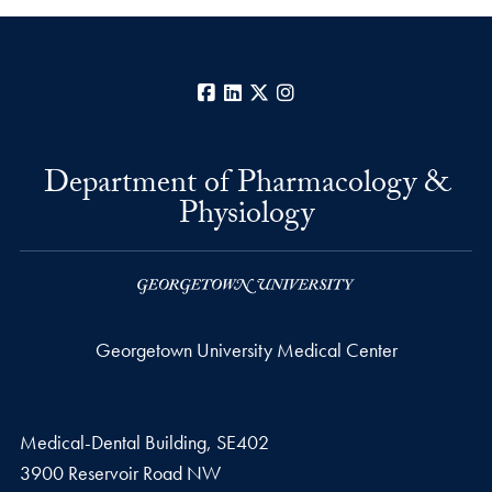
Facebook
LinkedIn
X
Instagram
Department of Pharmacology &
Physiology
Georgetown University Medical Center
Medical-Dental Building, SE402
3900 Reservoir Road NW