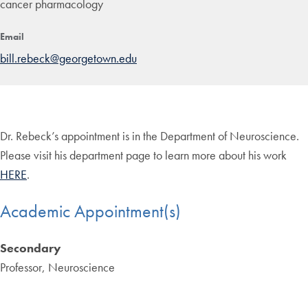
cancer pharmacology
Email
bill.rebeck@georgetown.edu
Dr. Rebeck’s appointment is in the Department of Neuroscience.
Please visit his department page to learn more about his work
HERE
.
Academic Appointment(s)
Secondary
Professor, Neuroscience