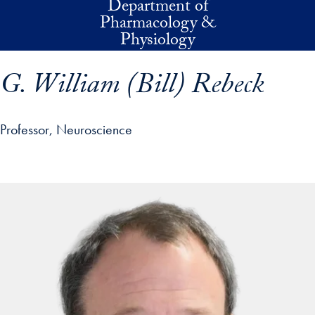
Department of
Skip to main content
Pharmacology &
Physiology
G. William (Bill) Rebeck
Professor, Neuroscience
p profile details and go directly to main content