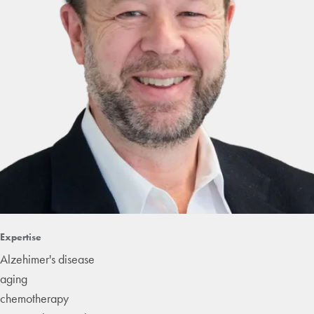
Expertise
Alzehimer's disease
aging
chemotherapy