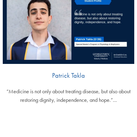
Patrick Takla
“Medicine is not only about treating disease, but also about
restoring dignity, independence, and hope.”…