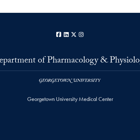
Facebook
LinkedIn
X
Instagram
epartment of Pharmacology & Physiolo
Georgetown University Medical Center