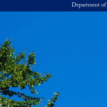
Skip to main content
Department of