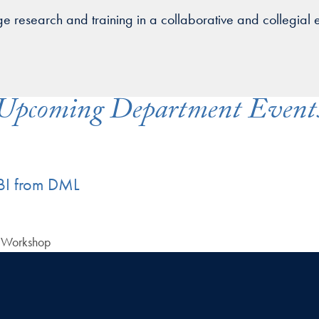
ge research and training in a collaborative and collegial 
Upcoming Department Event
I from DML
) Workshop