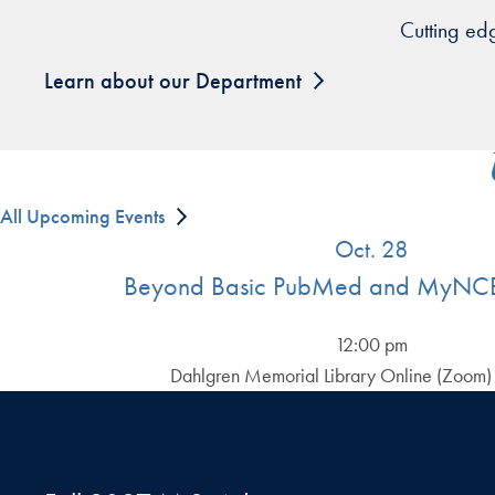
Cutting ed
Learn about our Department
All Upcoming Events
Oct. 28
Beyond Basic PubMed and MyNCB
12:00 pm
Dahlgren Memorial Library Online (Zoom