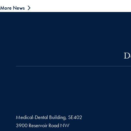
More News
D
Medical-Dental Building, SE402
3900 Reservoir Road NW