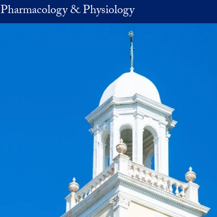
 Pharmacology & Physiology