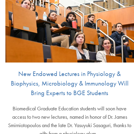
New Endowed Lectures in Physiology &
Biophysics, Microbiology & Immunology Will
Bring Experts to BGE Students
Biomedical Graduate Education students will soon have
access to two new lectures, named in honor of Dr. James
Smirniotopoulos and the late Dr. Yasuyuki Sasaguri, thanks to
gifts from a physiology alum…