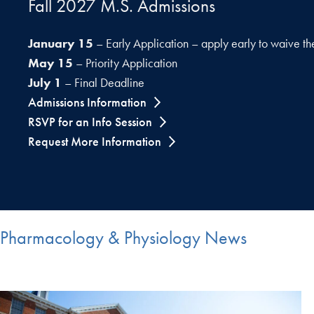
Fall 2027 M.S. Admissions
January 15
– Early Application – apply early to waive th
May 15
– Priority Application
July 1
– Final Deadline
Admissions Information
RSVP for an Info Session
Request More Information
Pharmacology & Physiology News