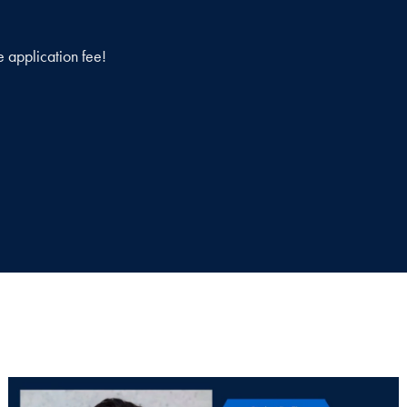
e application fee!