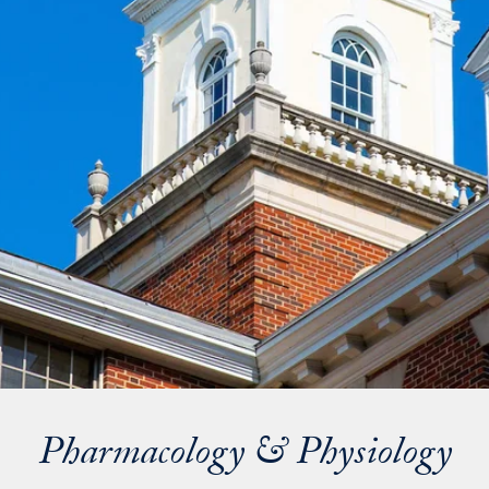
Pharmacology & Physiology