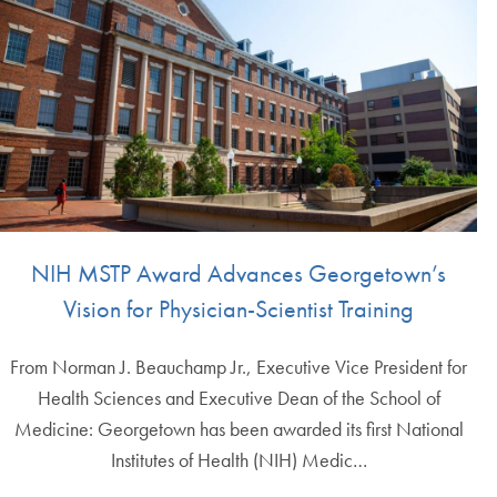
NIH MSTP Award Advances Georgetown’s
Vision for Physician-Scientist Training
From Norman J. Beauchamp Jr., Executive Vice President for
Health Sciences and Executive Dean of the School of
Medicine: Georgetown has been awarded its first National
Institutes of Health (NIH) Medic…